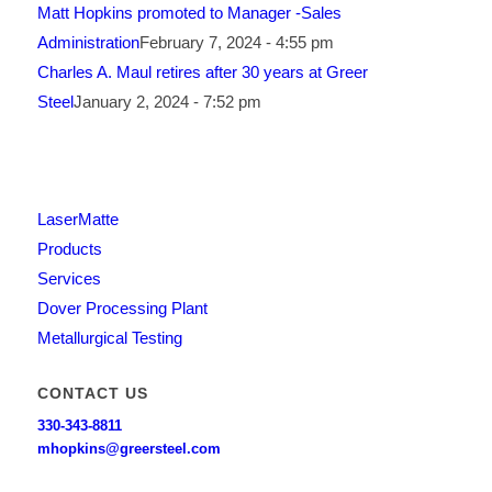
Matt Hopkins promoted to Manager -Sales
Administration
February 7, 2024 - 4:55 pm
Charles A. Maul retires after 30 years at Greer
Steel
January 2, 2024 - 7:52 pm
LaserMatte
Products
Services
Dover Processing Plant
Metallurgical Testing
CONTACT US
330-343-8811
mhopkins@greersteel.com