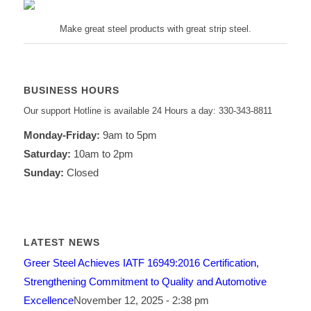
Make great steel products with great strip steel.
BUSINESS HOURS
Our support Hotline is available 24 Hours a day: 330-343-8811
Monday-Friday:
9am to 5pm
Saturday:
10am to 2pm
Sunday:
Closed
LATEST NEWS
Greer Steel Achieves IATF 16949:2016 Certification,
Strengthening Commitment to Quality and Automotive
Excellence
November 12, 2025 - 2:38 pm