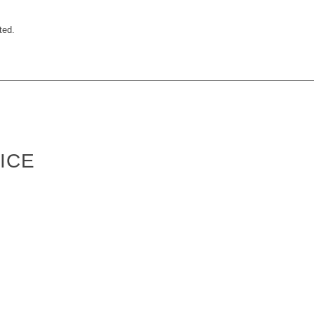
ted.
ICE