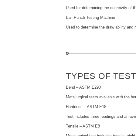
Used for determining the coercivity of t
Ball Punch Testing Machine
Used to determine the draw ability and re
TYPES OF TES
Bend – ASTM E290
Metallurgical tests available with the be
Hardness – ASTM E18
Test includes three readings and an av
Tensile – ASTM E8
Metallurgical test includes tensile, yiel