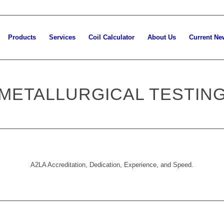
Products
Services
Coil Calculator
About Us
Current Ne
METALLURGICAL TESTIN
A2LA Accreditation, Dedication, Experience, and Speed.