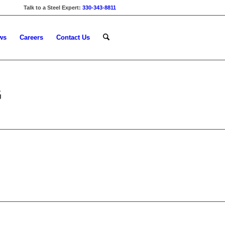
Talk to a Steel Expert:
330-343-8811
ws
Careers
Contact Us
G