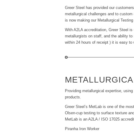
Greer Steel has provided our customers w
metallurgical challenges and to custom e
is now making our Metallurgical Testing
With A2LA accreditation, Greer Steel is 
metallurgists on staff, and the ability 
within 24 hours of receipt ) it is easy 
METALLURGICA
Providing metallurgical expertise, using 
products.
Greer Steel’s MetLab is one of the most
Olsen-cup testing to surface texture and
MetLab is an A2LA / ISO 17025 accredited
Piranha Iron Worker