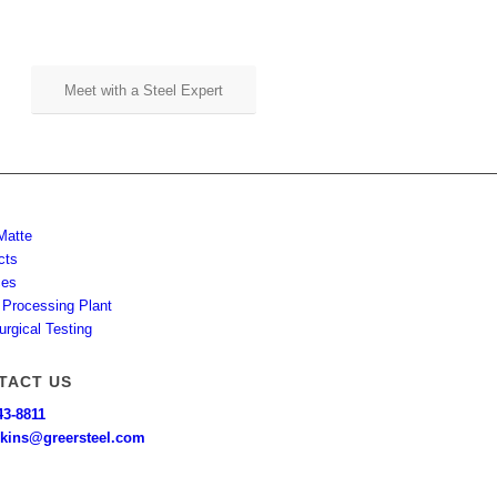
Meet with a Steel Expert
Matte
cts
ces
 Processing Plant
urgical Testing
TACT US
43-8811
kins@greersteel.com