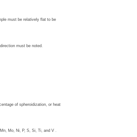
le must be relatively flat to be
direction must be noted.
rcentage of spheroidization, or heat
n, Mo, Ni, P, S, Si, Ti, and V .