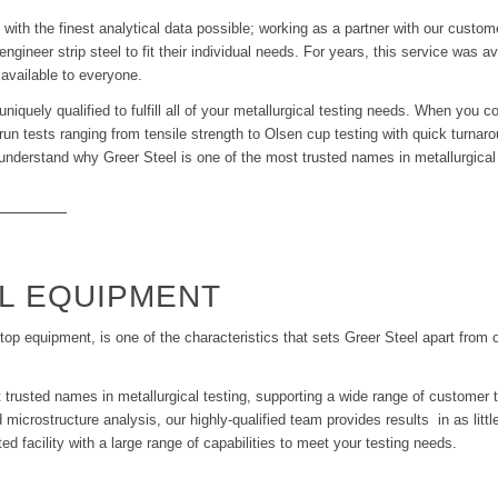
ith the finest analytical data possible; working as a partner with our custome
ngineer strip steel to fit their individual needs. For years, this service was a
 available to everyone.
uniquely qualified to fulfill all of your metallurgical testing needs. When you
to run tests ranging from tensile strength to Olsen cup testing with quick turna
to understand why Greer Steel is one of the most trusted names in metallurgical 
L EQUIPMENT
top equipment, is one of the characteristics that sets Greer Steel apart from o
 trusted names in metallurgical testing, supporting a wide range of customer 
 microstructure analysis, our highly-qualified team provides results in as litt
 facility with a large range of capabilities to meet your testing needs.