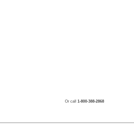
Or call
1-800-388-2868