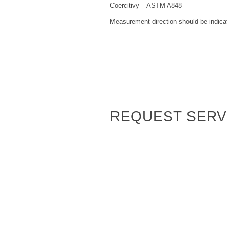
Coercitivy – ASTM A848
Measurement direction should be indica
REQUEST SERV