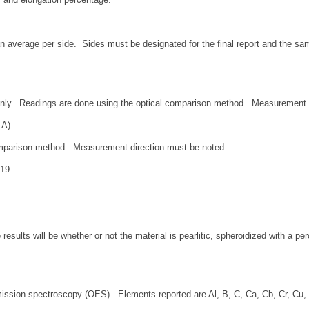
 average per side. Sides must be designated for the final report and the samp
 only. Readings are done using the optical comparison method. Measurement 
 A)
omparison method. Measurement direction must be noted.
419
results will be whether or not the material is pearlitic, spheroidized with a pe
ission spectroscopy (OES). Elements reported are Al, B, C, Ca, Cb, Cr, Cu, M