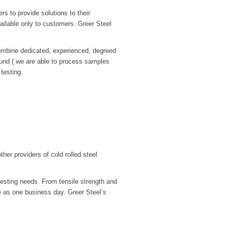
rs to provide solutions to their
vailable only to customers. Greer Steel
 combine dedicated, experienced, degreed
round ( we are able to process samples
testing.
ther providers of cold rolled steel
testing needs. From tensile strength and
le as one business day. Greer Steel’s