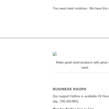
You need steel solutions. We have the 
Make great steel products with great s
steel.
BUSINESS HOURS
Our support Hotline is available 24 Hour
day: 330-343-8811