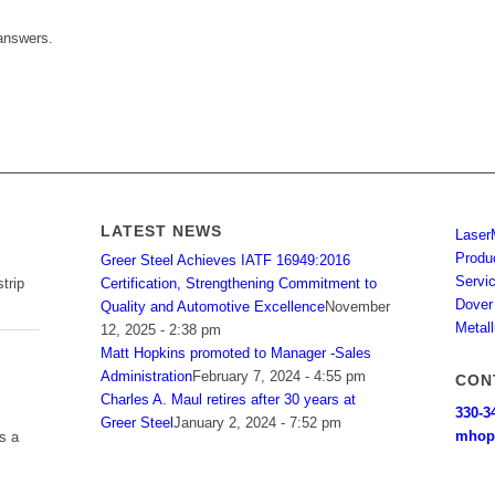
answers.
LATEST NEWS
Laser
Produ
Greer Steel Achieves IATF 16949:2016
Servi
Certification, Strengthening Commitment to
trip
Dover
Quality and Automotive Excellence
November
Metall
12, 2025 - 2:38 pm
Matt Hopkins promoted to Manager -Sales
Administration
February 7, 2024 - 4:55 pm
CON
Charles A. Maul retires after 30 years at
330-3
Greer Steel
January 2, 2024 - 7:52 pm
mhop
s a