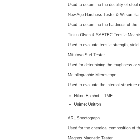
Used to determine the ductility of steel
New Age Hardness Tester & Wilson Har
Used to determine the hardness of the m
Tinius Olsen & SAETEC Tensile Machi
Used to evaluate tensile strength, yield 
Mitutoyo Surf Tester
Used for determining the roughness or su
Metallographic Microscope
Used to evaluate the internal structure o
Nikon Epiphot – TME
Unimet Unitron
ARL Spectograph
Used for the chemical composition of th
Magnos Magnetic Tester