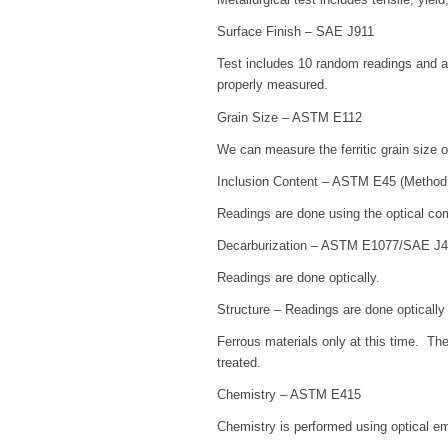
Surface Finish – SAE J911
Test includes 10 random readings and an
properly measured.
Grain Size – ASTM E112
We can measure the ferritic grain size
Inclusion Content – ASTM E45 (Method
Readings are done using the optical c
Decarburization – ASTM E1077/SAE J
Readings are done optically.
Structure – Readings are done optically
Ferrous materials only at this time. The 
treated.
Chemistry – ASTM E415
Chemistry is performed using optical em