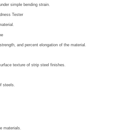
 under simple bending strain.
dness Tester
aterial.
ne
strength, and percent elongation of the material.
rface texture of strip steel finishes.
f steels.
e materials.