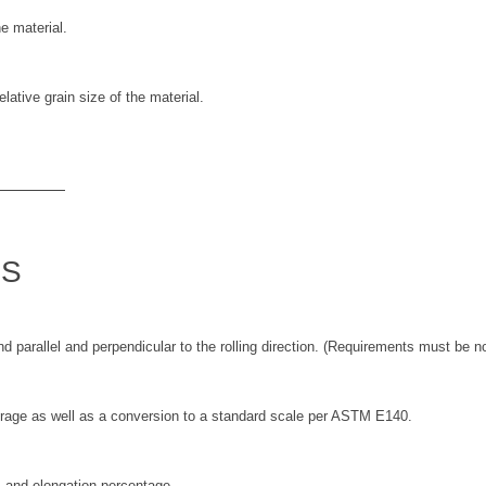
he material.
lative grain size of the material.
TS
nd parallel and perpendicular to the rolling direction. (Requirements must be n
erage as well as a conversion to a standard scale per ASTM E140.
d, and elongation percentage.