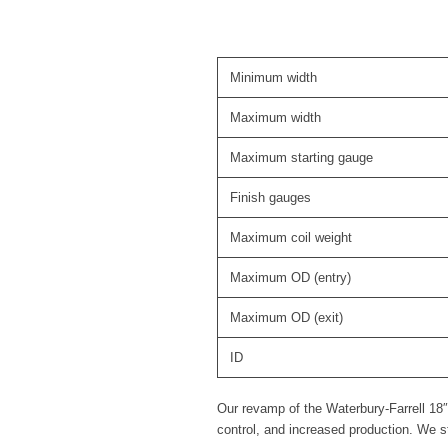
Minimum width
Maximum width
Maximum starting gauge
Finish gauges
Maximum coil weight
Maximum OD (entry)
Maximum OD (exit)
ID
Our revamp of the Waterbury-Farrell 18″
control, and increased production. We 