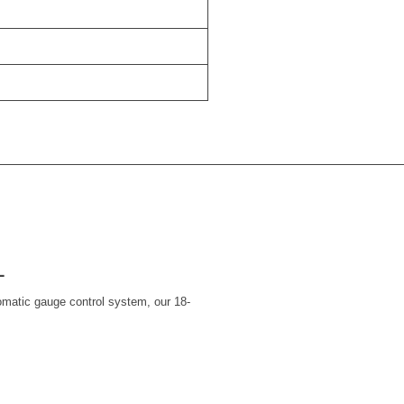
L
omatic gauge control system, our 18-