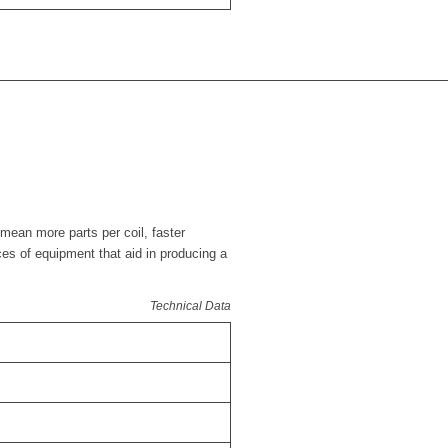
mean more parts per coil, faster
ces of equipment that aid in producing a
Technical Data