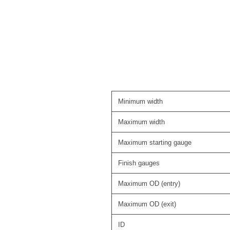
Minimum width
Maximum width
Maximum starting gauge
Finish gauges
Maximum OD (entry)
Maximum OD (exit)
ID