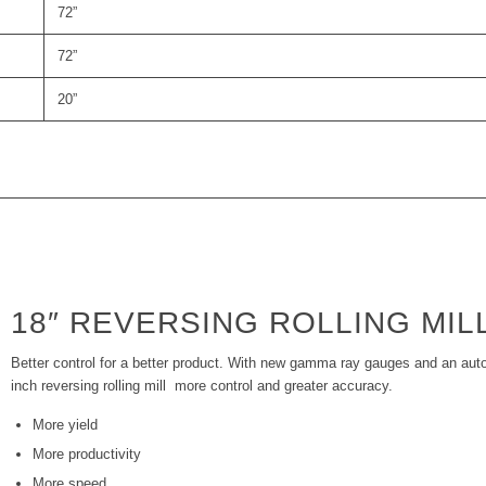
72”
72”
20”
18″ REVERSING ROLLING MIL
Better control for a better product. With new gamma ray gauges and an aut
inch reversing rolling mill more control and greater accuracy.
More yield
More productivity
More speed