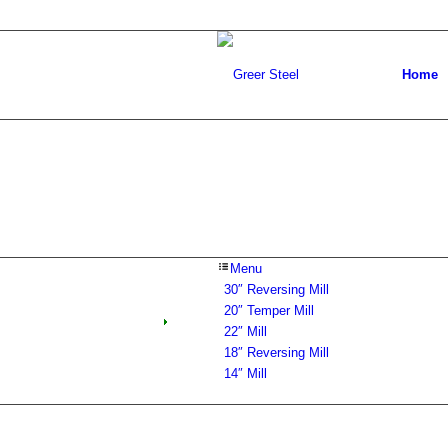
Home
Menu
30″ Reversing Mill
20″ Temper Mill
22″ Mill
18″ Reversing Mill
14″ Mill