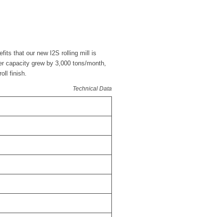
its that our new I2S rolling mill is
mper capacity grew by 3,000 tons/month,
oll finish.
Technical Data