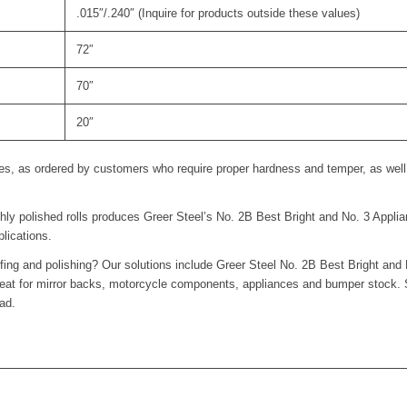
.015″/.240″ (Inquire for products outside these values)
72″
70″
20″
es, as ordered by customers who require proper hardness and temper, as well a
hly polished rolls produces Greer Steel’s No. 2B Best Bright and No. 3 Applian
lications.
ffing and polishing? Our solutions include Greer Steel No. 2B Best Bright and 
 great for mirror backs, motorcycle components, appliances and bumper stock.
ad.