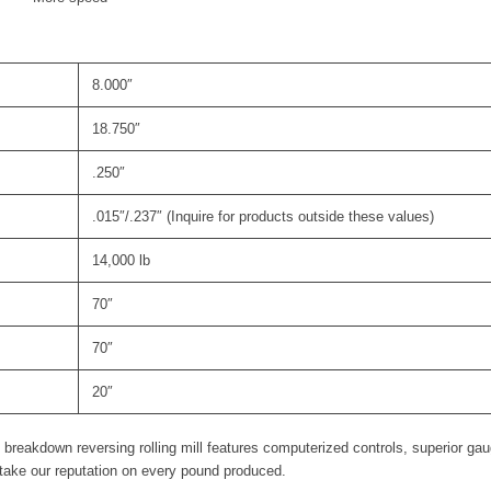
8.000″
18.750″
.250″
.015″/.237″ (Inquire for products outside these values)
14,000 lb
70″
70″
20″
 breakdown reversing rolling mill features computerized controls, superior gau
stake our reputation on every pound produced.