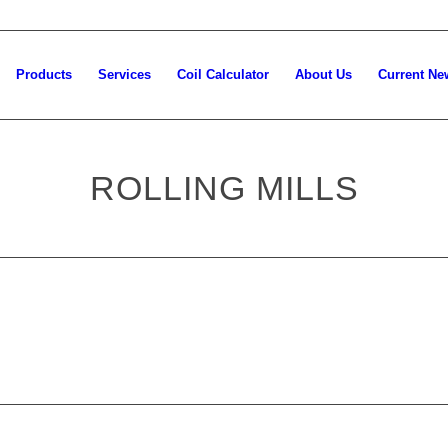
Products
Services
Coil Calculator
About Us
Current Ne
ROLLING MILLS