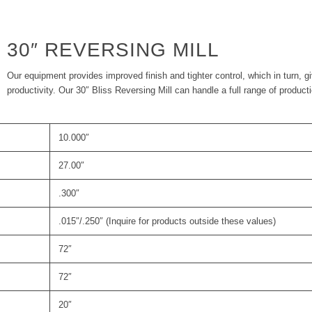
30″ REVERSING MILL
Our equipment provides improved finish and tighter control, which in turn, g
productivity. Our 30″ Bliss Reversing Mill can handle a full range of product
10.000″
27.00″
.300″
.015″/.250″ (Inquire for products outside these values)
72″
72″
20″