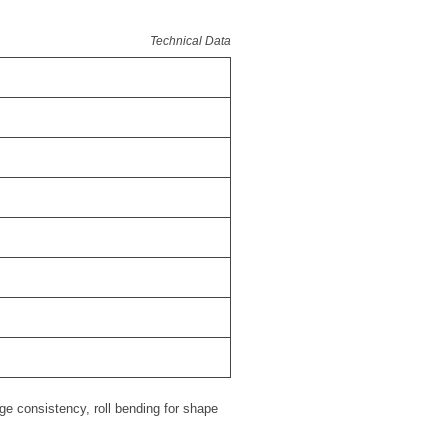
Technical Data
ge consistency, roll bending for shape