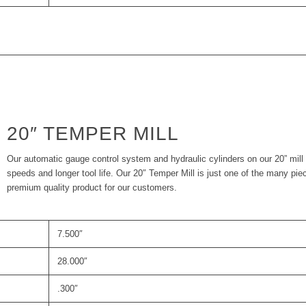
20″ TEMPER MILL
Our automatic gauge control system and hydraulic cylinders on our 20” mill 
speeds and longer tool life. Our 20″ Temper Mill is just one of the many pie
premium quality product for our customers.
7.500″
28.000″
.300″