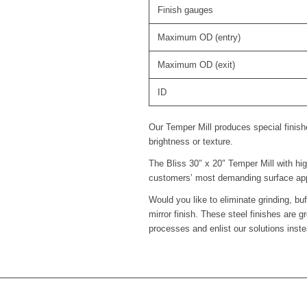
Finish gauges
Maximum OD (entry)
Maximum OD (exit)
ID
Our Temper Mill produces special finish
brightness or texture.
The Bliss 30″ x 20″ Temper Mill with hig
customers’ most demanding surface app
Would you like to eliminate grinding, bu
mirror finish. These steel finishes are
processes and enlist our solutions inste