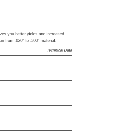
ives you better yields and increased
ion from .020″ to .300″ material.
Technical Data