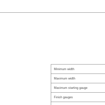
Minimum width
Maximum width
Maximum starting gauge
Finish gauges