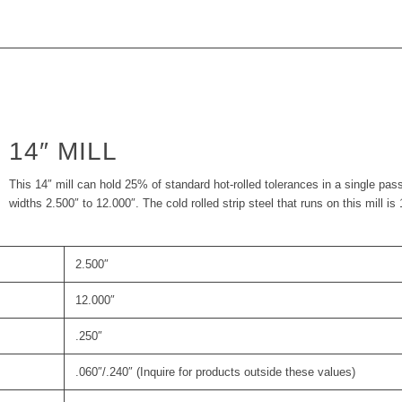
14″ MILL
This 14″ mill can hold 25% of standard hot-rolled tolerances in a single pas
widths 2.500″ to 12.000″. The cold rolled strip steel that runs on this mill is
2.500″
12.000″
.250″
.060″/.240″ (Inquire for products outside these values)