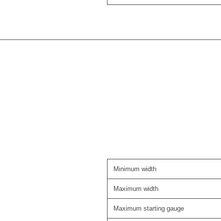
Minimum width
Maximum width
Maximum starting gauge