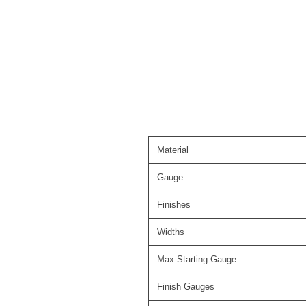
Material
Gauge
Finishes
Widths
Max Starting Gauge
Finish Gauges