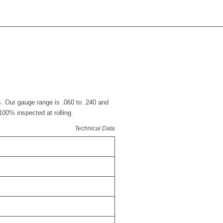
s. Our gauge range is .060 to .240 and
 100% inspected at rolling.
Technical Data