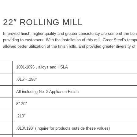
22″ ROLLING MILL
Improved finish, higher quality and greater consistency are some of the benef
providing to customers. With the installation of this mill, Greer Steel’s te
allowed better utilization of the finish rolls, and provided greater diversity of r
1001-1095 , alloys and HSLA
.015″- .198″
All including No. 3 Appliance Finish
8″-20″
.210”
.010/.198” (Inquire for products outside these values)