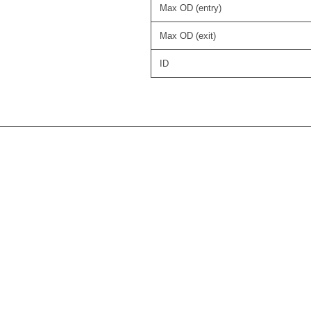
Max OD (entry)
Max OD (exit)
ID