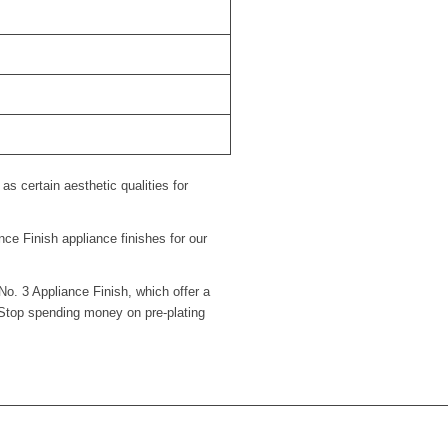
s certain aesthetic qualities for
ce Finish appliance finishes for our
No. 3 Appliance Finish, which offer a
 Stop spending money on pre-plating