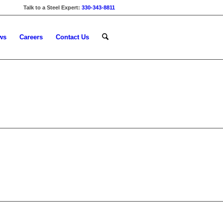
Talk to a Steel Expert:
330-343-8811
ws
Careers
Contact Us