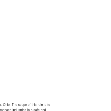
, Ohio. The scope of this role is to
erospace industries in a safe and