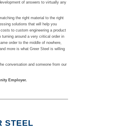
development of answers to virtually any
atching the right material to the right
ssing solutions that will help you
g costs to custom engineering a product
 turning around a very critical order in
 same order to the middle of nowhere,
 and more is what Greer Steel is willing
 the conversation and someone from our
unity Employer.
R STEEL