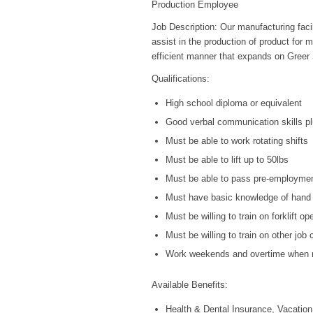
Production Employee
Job Description: Our manufacturing facil
assist in the production of product for m
efficient manner that expands on Greer S
Qualifications:
High school diploma or equivalent
Good verbal communication skills pl
Must be able to work rotating shifts
Must be able to lift up to 50lbs
Must be able to pass pre-employmen
Must have basic knowledge of hand 
Must be willing to train on forklift op
Must be willing to train on other job
Work weekends and overtime when r
Available Benefits:
Health & Dental Insurance, Vacation