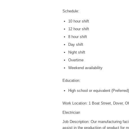
Schedule:
10 hour shift
12 hour shift
8 hour shift
Day shift
Night shift
Overtime
Weekend availability
Education:
High school or equivalent (Preferred)
Work Location: 1 Boat Street, Dover, 
Electrician
Job Description: Our manufacturing facil
assist in the production of product for m