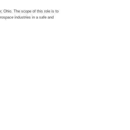
, Ohio. The scope of this role is to
erospace industries in a safe and