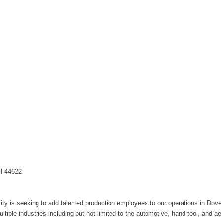
OH 44622
ity is seeking to add talented production employees to our operations in Dover
ultiple industries including but not limited to the automotive, hand tool, and a