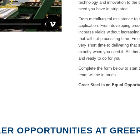
technology and innovation to the 
need you have in strip steel.
From metallurgical assistance to m
application. From developing proce
increase yields without increasin
that will cut processing time. From
very short time to delivering that
exactly when you need it. All this
and ready to do for you.
Complete the form below to start
team will be in touch.
Greer Steel is an Equal Opport
ER OPPORTUNITIES AT GREE