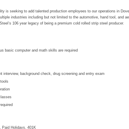
ity is seeking to add talented production employees to our operations in Dover
ultiple industries including but not limited to the automotive, hand tool, and a
teel’s 106 year legacy of being a premium cold rolled strip steel producer.
us basic computer and math skills are required
t interview, background check, drug screening and entry exam
tools
eration
 classes
equired
, Paid Holidays, 401K