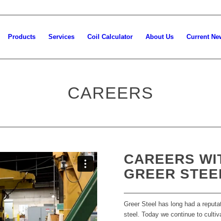
Products
Services
Coil Calculator
About Us
Current Ne
CAREERS
CAREERS WI
GREER STEE
Greer Steel has long had a reputat
steel. Today we continue to cultiv