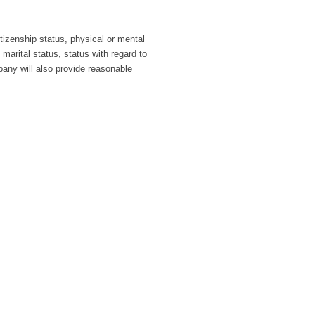
itizenship status, physical or mental
 marital status, status with regard to
pany will also provide reasonable