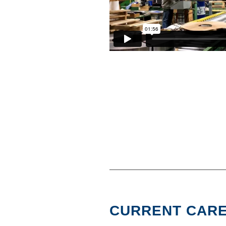
CURRENT CARE