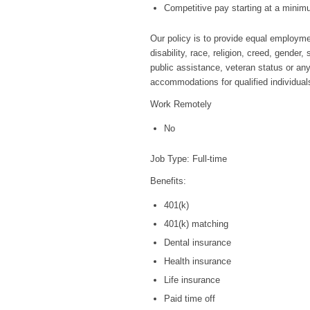
Competitive pay starting at a minim
Our policy is to provide equal employmen
disability, race, religion, creed, gender
public assistance, veteran status or any
accommodations for qualified individuals 
Work Remotely
No
Job Type: Full-time
Benefits:
401(k)
401(k) matching
Dental insurance
Health insurance
Life insurance
Paid time off