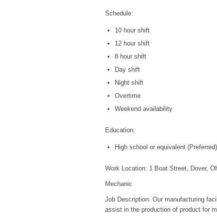
Schedule:
10 hour shift
12 hour shift
8 hour shift
Day shift
Night shift
Overtime
Weekend availability
Education:
High school or equivalent (Preferred)
Work Location: 1 Boat Street, Dover, 
Mechanic
Job Description: Our manufacturing facil
assist in the production of product for m