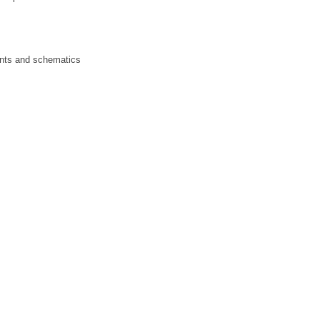
rints and schematics