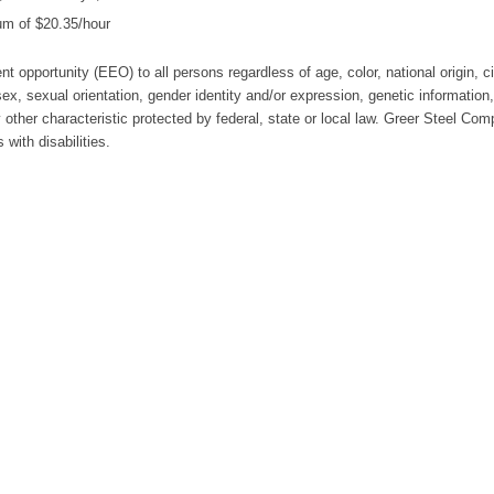
um of $20.35/hour
t opportunity (EEO) to all persons regardless of age, color, national origin, c
, sex, sexual orientation, gender identity and/or expression, genetic information,
 other characteristic protected by federal, state or local law. Greer Steel Com
with disabilities.