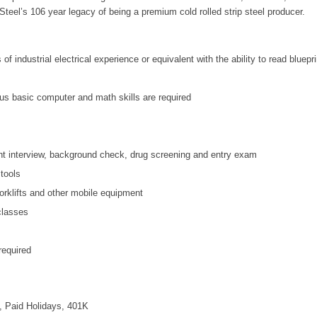
teel’s 106 year legacy of being a premium cold rolled strip steel producer.
f industrial electrical experience or equivalent with the ability to read bluep
us basic computer and math skills are required
t interview, background check, drug screening and entry exam
tools
forklifts and other mobile equipment
 classes
equired
, Paid Holidays, 401K