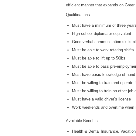
efficient manner that expands on Greer S
Qualifications:
Must have a minimum of three years o
High school diploma or equivalent
Good verbal communication skills pl
Must be able to work rotating shifts
Must be able to lift up to 50lbs
Must be able to pass pre-employmen
Must have basic knowledge of hand 
Must be willing to train and operate 
Must be willing to train on other job
Must have a valid driver’s license
Work weekends and overtime when r
Available Benefits:
Health & Dental Insurance, Vacation