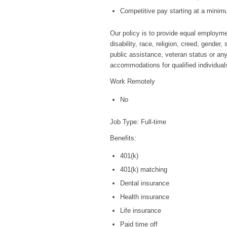
Competitive pay starting at a minim
Our policy is to provide equal employmen
disability, race, religion, creed, gender
public assistance, veteran status or any
accommodations for qualified individuals 
Work Remotely
No
Job Type: Full-time
Benefits:
401(k)
401(k) matching
Dental insurance
Health insurance
Life insurance
Paid time off