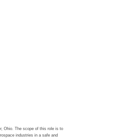
, Ohio. The scope of this role is to
erospace industries in a safe and