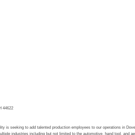
OH 44622
ity is seeking to add talented production employees to our operations in Dover
ultiple industries including but not limited to the automotive, hand tool, and a