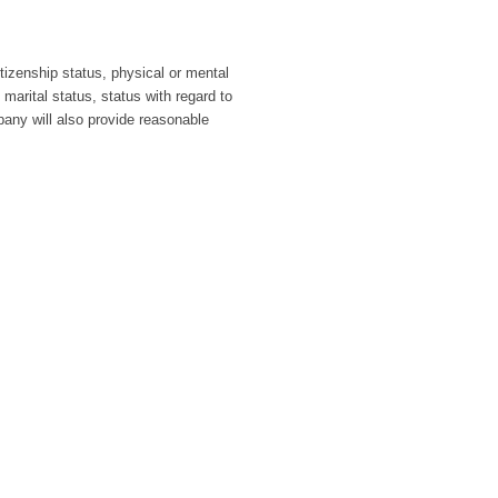
itizenship status, physical or mental
 marital status, status with regard to
pany will also provide reasonable