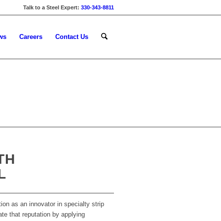
Talk to a Steel Expert:
330-343-8811
ws
Careers
Contact Us
TH
L
ion as an innovator in specialty strip
ate that reputation by applying