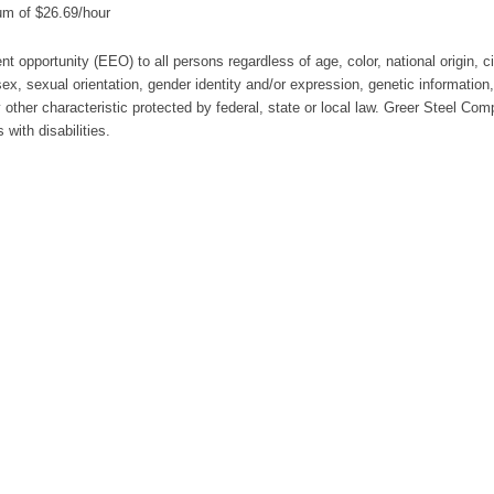
um of $26.69/hour
t opportunity (EEO) to all persons regardless of age, color, national origin, c
, sex, sexual orientation, gender identity and/or expression, genetic information,
 other characteristic protected by federal, state or local law. Greer Steel Com
with disabilities.