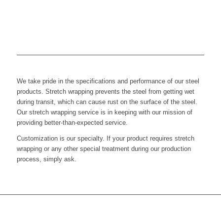
We take pride in the specifications and performance of our steel
products. Stretch wrapping prevents the steel from getting wet
during transit, which can cause rust on the surface of the steel.
Our stretch wrapping service is in keeping with our mission of
providing better-than-expected service.
Customization is our specialty. If your product requires stretch
wrapping or any other special treatment during our production
process, simply ask.