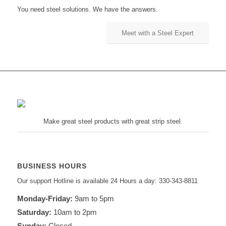
You need steel solutions. We have the answers.
Meet with a Steel Expert
Make great steel products with great strip steel.
BUSINESS HOURS
Our support Hotline is available 24 Hours a day: 330-343-8811
Monday-Friday:
9am to 5pm
Saturday:
10am to 2pm
Sunday:
Closed