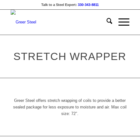
Talk to a Steel Expert:
330-343-8811
STRETCH WRAPPER
Greer Steel offers stretch wrapping of coils to provide a better
sealed package for less exposure to moisture and air. Max coil
size: 72″.