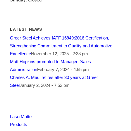
LATEST NEWS
Greer Steel Achieves IATF 16949:2016 Certification,
Strengthening Commitment to Quality and Automotive
Excellence
November 12, 2025 - 2:38 pm
Matt Hopkins promoted to Manager -Sales
Administration
February 7, 2024 - 4:55 pm
Charles A. Maul retires after 30 years at Greer
Steel
January 2, 2024 - 7:52 pm
LaserMatte
Products