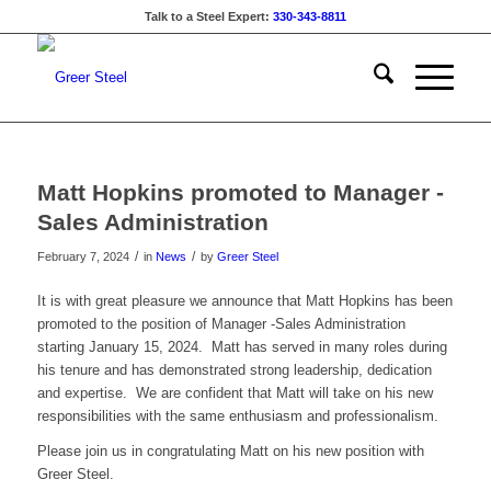
Talk to a Steel Expert:
330-343-8811
Matt Hopkins promoted to Manager -
Sales Administration
/
/
February 7, 2024
in
News
by
Greer Steel
It is with great pleasure we announce that Matt Hopkins has been
promoted to the position of Manager -Sales Administration
starting January 15, 2024. Matt has served in many roles during
his tenure and has demonstrated strong leadership, dedication
and expertise. We are confident that Matt will take on his new
responsibilities with the same enthusiasm and professionalism.
Please join us in congratulating Matt on his new position with
Greer Steel.