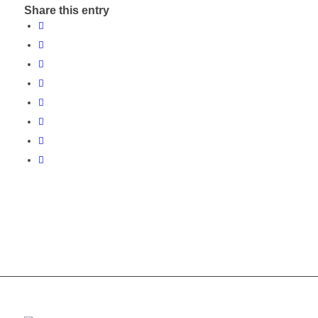
Share this entry