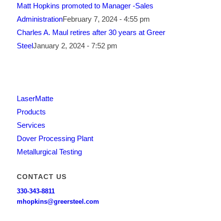
Matt Hopkins promoted to Manager -Sales
Administration
February 7, 2024 - 4:55 pm
Charles A. Maul retires after 30 years at Greer
Steel
January 2, 2024 - 7:52 pm
LaserMatte
Products
Services
Dover Processing Plant
Metallurgical Testing
CONTACT US
330-343-8811
mhopkins@greersteel.com