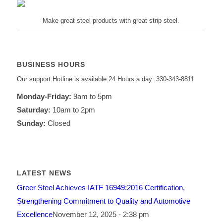
Make great steel products with great strip steel.
BUSINESS HOURS
Our support Hotline is available 24 Hours a day: 330-343-8811
Monday-Friday:
9am to 5pm
Saturday:
10am to 2pm
Sunday:
Closed
LATEST NEWS
Greer Steel Achieves IATF 16949:2016 Certification,
Strengthening Commitment to Quality and Automotive
Excellence
November 12, 2025 - 2:38 pm