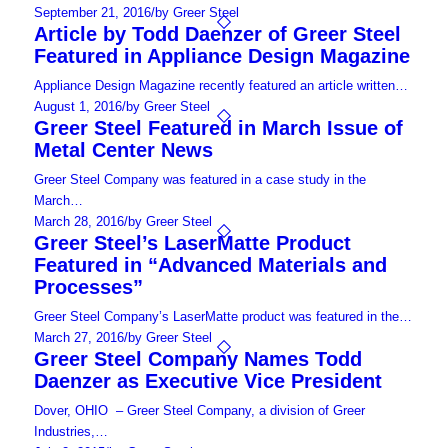
September 21, 2016
/
by Greer Steel
Article by Todd Daenzer of Greer Steel
Featured in Appliance Design Magazine
Appliance Design Magazine recently featured an article written…
August 1, 2016
/
by Greer Steel
Greer Steel Featured in March Issue of
Metal Center News
Greer Steel Company was featured in a case study in the
March…
March 28, 2016
/
by Greer Steel
Greer Steel’s LaserMatte Product
Featured in “Advanced Materials and
Processes”
Greer Steel Company’s LaserMatte product was featured in the…
March 27, 2016
/
by Greer Steel
Greer Steel Company Names Todd
Daenzer as Executive Vice President
Dover, OHIO – Greer Steel Company, a division of Greer
Industries,…