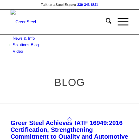
Talk to a Steel Expert:
330-343-8811
News & Info
Solutions Blog
Video
BLOG
Greer Steel Achieves IATF 16949:2016
Certification, Strengthening
Commitment to Quality and Automotive