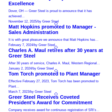
Excellence
Dover, OH — Greer Steel is proud to announce that it has
achieved…
November 12, 2025
/
by Greer Steel
Matt Hopkins promoted to Manager -
Sales Administration
It is with great pleasure we announce that Matt Hopkins has…
February 7, 2024
/
by Greer Steel
Charles A. Maul retires after 30 years at
Greer Steel
After 30 years of service, Charles A. Maul, Western Regional…
January 2, 2024
/
by Greer Steel
Tom Torch promoted to Plant Manager
Effective February 27, 2023, Tom Torch has been promoted to
Plant…
March 7, 2023
/
by Greer Steel
Greer Steel Receives Coveted
President’s Award for Commitment
Company receives award for continuous registration of SRI’s…