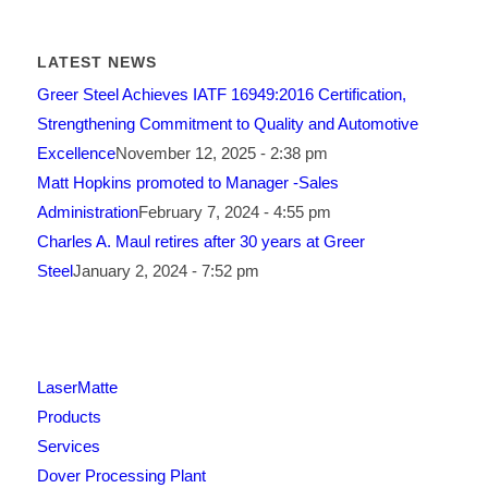
LATEST NEWS
Greer Steel Achieves IATF 16949:2016 Certification,
Strengthening Commitment to Quality and Automotive
Excellence
November 12, 2025 - 2:38 pm
Matt Hopkins promoted to Manager -Sales
Administration
February 7, 2024 - 4:55 pm
Charles A. Maul retires after 30 years at Greer
Steel
January 2, 2024 - 7:52 pm
LaserMatte
Products
Services
Dover Processing Plant