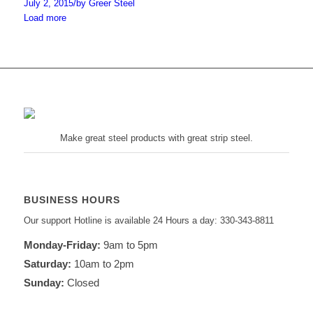
July 2, 2015
/
by Greer Steel
Load more
Make great steel products with great strip steel.
BUSINESS HOURS
Our support Hotline is available 24 Hours a day: 330-343-8811
Monday-Friday:
9am to 5pm
Saturday:
10am to 2pm
Sunday:
Closed