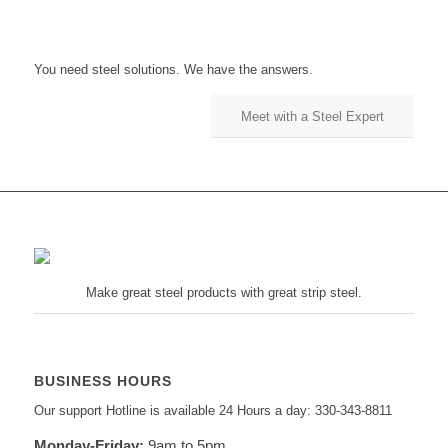
You need steel solutions. We have the answers.
Meet with a Steel Expert
Make great steel products with great strip steel.
BUSINESS HOURS
Our support Hotline is available 24 Hours a day: 330-343-8811
Monday-Friday:
9am to 5pm