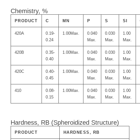
Chemistry, %
PRODUCT
C
MN
P
S
SI
420A
0.19-
1.00Max.
0.040
0.030
1.00
0.24
Max.
Max.
Max.
420B
0.35-
1.00Max.
0.040
0.030
1.00
0.40
Max.
Max.
Max.
420C
0.40-
1.00Max.
0.040
0.030
1.00
0.45
Max.
Max.
Max.
410
0.08-
1.00Max.
0.040
0.030
1.00
0.15
Max.
Max.
Max.
Hardness, RB (Spheroidized Structure)
PRODUCT
HARDNESS, RB