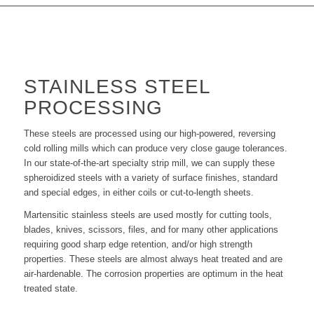
STAINLESS STEEL
PROCESSING
These steels are processed using our high-powered, reversing
cold rolling mills which can produce very close gauge tolerances.
In our state-of-the-art specialty strip mill, we can supply these
spheroidized steels with a variety of surface finishes, standard
and special edges, in either coils or cut-to-length sheets.
Martensitic stainless steels are used mostly for cutting tools,
blades, knives, scissors, files, and for many other applications
requiring good sharp edge retention, and/or high strength
properties. These steels are almost always heat treated and are
air-hardenable. The corrosion properties are optimum in the heat
treated state.