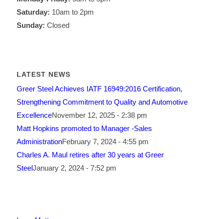
Saturday:
10am to 2pm
Sunday:
Closed
LATEST NEWS
Greer Steel Achieves IATF 16949:2016 Certification,
Strengthening Commitment to Quality and Automotive
Excellence
November 12, 2025 - 2:38 pm
Matt Hopkins promoted to Manager -Sales
Administration
February 7, 2024 - 4:55 pm
Charles A. Maul retires after 30 years at Greer
Steel
January 2, 2024 - 7:52 pm