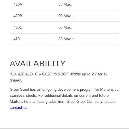
420A
88 Max.
420B
90 Max.
420C
90 Max.
410
85 Max. *
AVAILABILITY
410, 420 A, B, C – 0.020” to 0.165” Widths up to 26” for all
grades.
Greer Steel has an on-going development program for Martensitic
stainless steels. For additional details on current and future
Martensitic stainless grades from Greer Steel Company, please
contact us
.