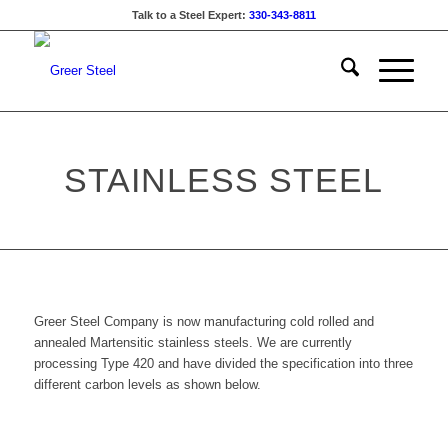
Talk to a Steel Expert:
330-343-8811
STAINLESS STEEL
Greer Steel Company is now manufacturing cold rolled and
annealed Martensitic stainless steels. We are currently
processing Type 420 and have divided the specification into three
different carbon levels as shown below.