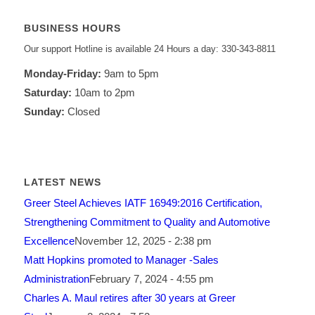
BUSINESS HOURS
Our support Hotline is available 24 Hours a day: 330-343-8811
Monday-Friday:
9am to 5pm
Saturday:
10am to 2pm
Sunday:
Closed
LATEST NEWS
Greer Steel Achieves IATF 16949:2016 Certification,
Strengthening Commitment to Quality and Automotive
Excellence
November 12, 2025 - 2:38 pm
Matt Hopkins promoted to Manager -Sales
Administration
February 7, 2024 - 4:55 pm
Charles A. Maul retires after 30 years at Greer