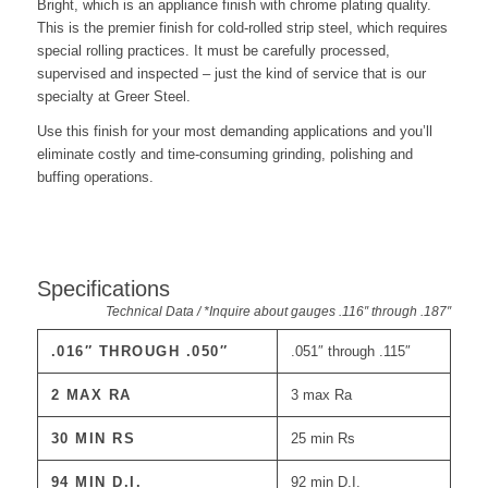
Bright, which is an appliance finish with chrome plating quality.
This is the premier finish for cold-rolled strip steel, which requires
special rolling practices. It must be carefully processed,
supervised and inspected – just the kind of service that is our
specialty at Greer Steel.
Use this finish for your most demanding applications and you’ll
eliminate costly and time-consuming grinding, polishing and
buffing operations.
Specifications
Technical Data / *Inquire about gauges .116″ through .187″
.016″ THROUGH .050″
.051″ through .115″
2 MAX RA
3 max Ra
30 MIN RS
25 min Rs
94 MIN D.I.
92 min D.I.