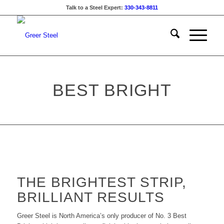
Talk to a Steel Expert:
330-343-8811
BEST BRIGHT
THE BRIGHTEST STRIP,
BRILLIANT RESULTS
Greer Steel is North America’s only producer of No. 3 Best