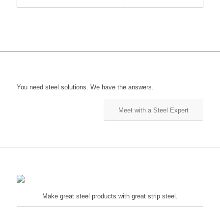
You need steel solutions. We have the answers.
Meet with a Steel Expert
Make great steel products with great strip steel.