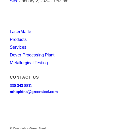
Steel
January 2, 2024 - 7:52 pm
LaserMatte
Products
Services
Dover Processing Plant
Metallurgical Testing
CONTACT US
330-343-8811
mhopkins@greersteel.com
© Copyright - Greer Steel